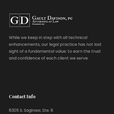
While we keep in step with all technical
enhancements, our legal practice has not lost
sight of a fundamental value: to earn the trust
and confidence of each client we serve.
Contact Info
8305 S. Saginaw, Ste. 8