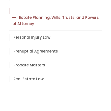
Estate Planning, Wills, Trusts, and Powers
of Attorney
Personal Injury Law
Prenuptial Agreements
Probate Matters
Real Estate Law