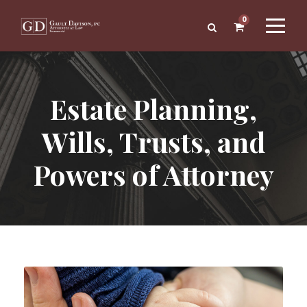
0
Estate Planning,
Wills, Trusts, and
Powers of Attorney