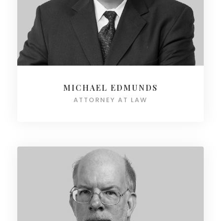
MICHAEL EDMUNDS
ATTORNEY AT LAW