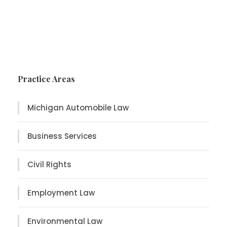
Practice Areas
Michigan Automobile Law
Business Services
Civil Rights
Employment Law
Environmental Law