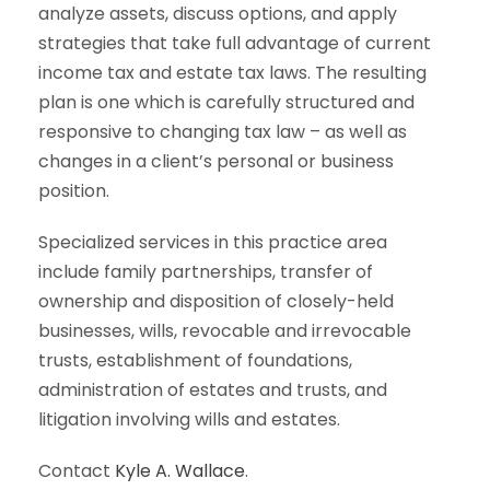
analyze assets, discuss options, and apply
strategies that take full advantage of current
income tax and estate tax laws. The resulting
plan is one which is carefully structured and
responsive to changing tax law – as well as
changes in a client’s personal or business
position.
Specialized services in this practice area
include family partnerships, transfer of
ownership and disposition of closely-held
businesses, wills, revocable and irrevocable
trusts, establishment of foundations,
administration of estates and trusts, and
litigation involving wills and estates.
Contact
Kyle A. Wallace
.