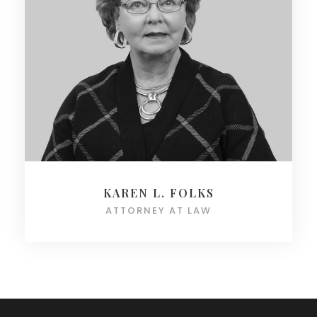
KAREN L. FOLKS
ATTORNEY AT LAW