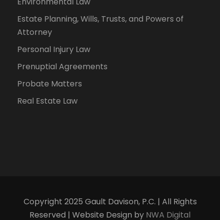
Environmental Law
Estate Planning, Wills, Trusts, and Powers of
Attorney
Personal Injury Law
Prenuptial Agreements
Probate Matters
Real Estate Law
Copyright 2025 Gault Davison, P.C. | All Rights
Reserved | Website Design by
NWA Digital