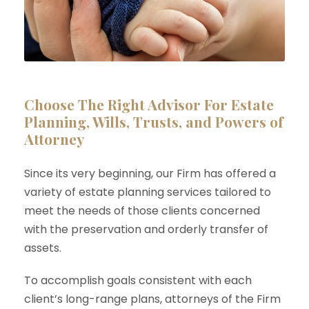
Choose The Right Advisor For Estate
Planning, Wills, Trusts, and Powers of
Attorney
Since its very beginning, our Firm has offered a
variety of estate planning services tailored to
meet the needs of those clients concerned
with the preservation and orderly transfer of
assets.
To accomplish goals consistent with each
client’s long-range plans, attorneys of the Firm