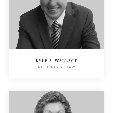
KYLE A. WALLACE
ATTORNEY AT LAW