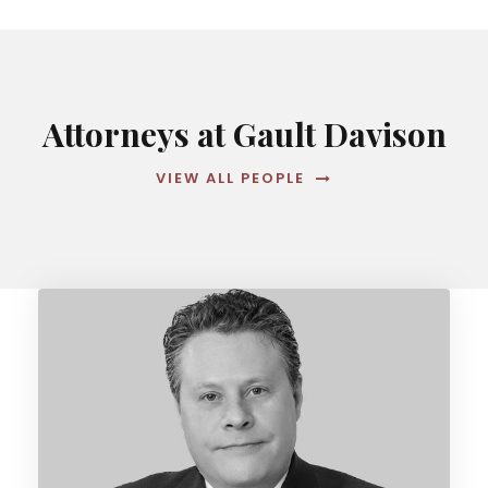
Attorneys at Gault Davison
VIEW ALL PEOPLE