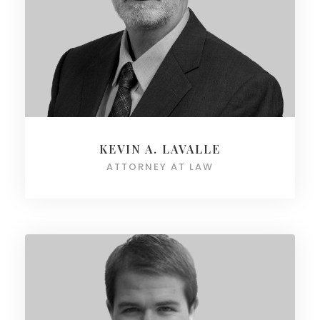
KEVIN A. LAVALLE
ATTORNEY AT LAW