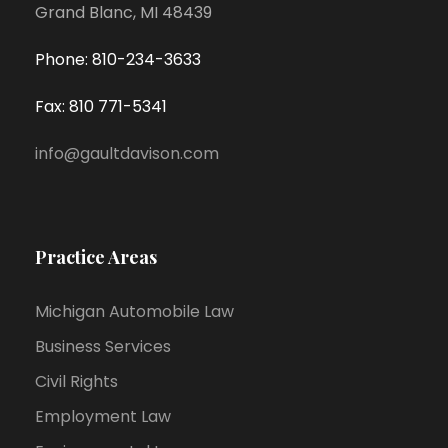
Grand Blanc, MI 48439
Phone: 810-234-3633
Fax: 810 771-5341
info@gaultdavison.com
Practice Areas
Michigan Automobile Law
Business Services
Civil Rights
Employment Law