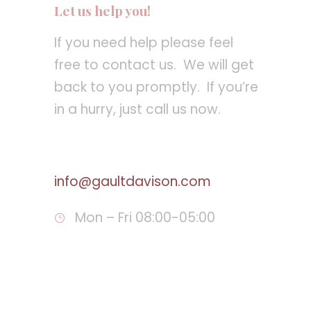
Let us help you!
If you need help please feel
free to contact us. We will get
back to you promptly. If you’re
in a hurry, just call us now.
Call : 810 234-3633
info@gaultdavison.com
Mon – Fri 08:00-05:00