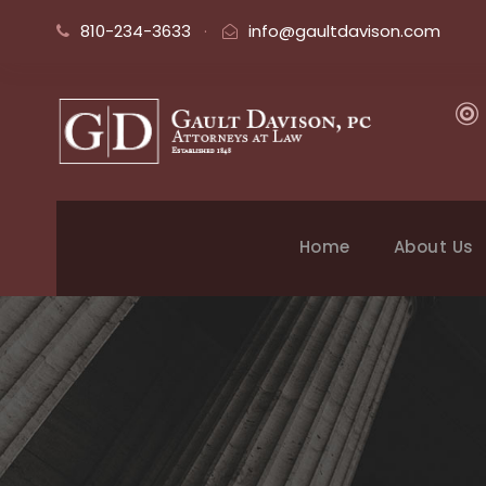
810-234-3633
·
info@gaultdavison.com
Home
About Us