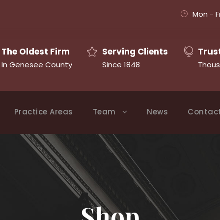
Mon - F
The Oldest Firm
Serving Clients
Trus
In Genesee County
Since 1848
Thous
Practice Areas
Team
News
Contac
Shop