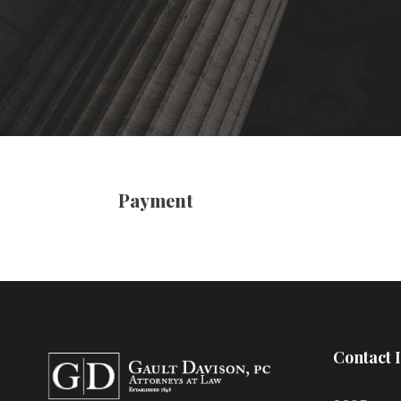
Payment
Contact 