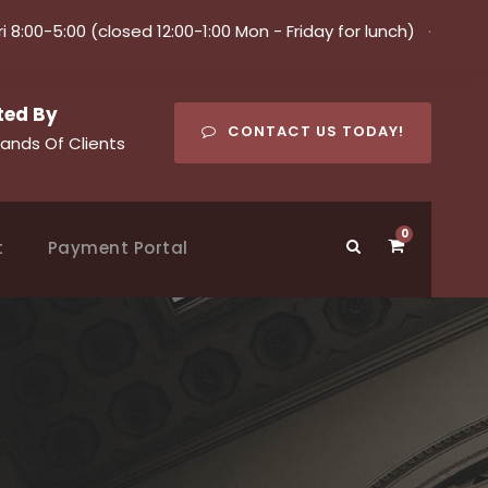
ri 8:00-5:00 (closed 12:00-1:00 Mon - Friday for lunch)
·
ted By
CONTACT US TODAY!
ands Of Clients
0
t
Payment Portal