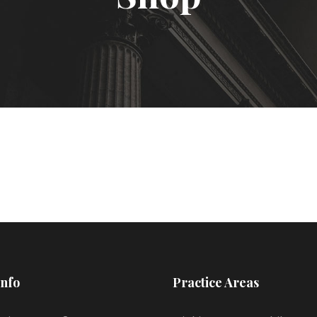
Info
Practice Areas