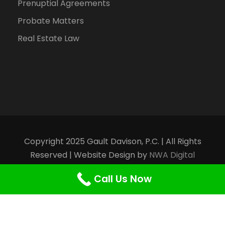
Prenuptial Agreements
Probate Matters
Real Estate Law
Copyright 2025 Gault Davison, P.C. | All Rights
Reserved | Website Design by
NWA Digital
Marketing
Call Us Now