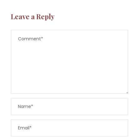
Leave a Reply