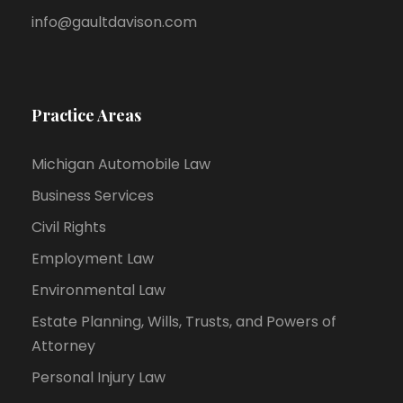
info@gaultdavison.com
Practice Areas
Michigan Automobile Law
Business Services
Civil Rights
Employment Law
Environmental Law
Estate Planning, Wills, Trusts, and Powers of
Attorney
Personal Injury Law