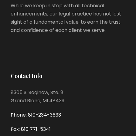
While we keep in step with all technical
enhancements, our legal practice has not lost
sight of a fundamental value: to earn the trust
and confidence of each client we serve.
Contact Info
8305 S. Saginaw, Ste. 8
Grand Blanc, MI 48439
Phone: 810-234-3633
Fax: 810 771-5341