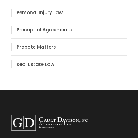
Personal Injury Law
Prenuptial Agreements
Probate Matters
Real Estate Law