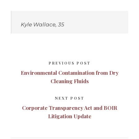
Kyle Wallace, 35
PREVIOUS POST
Environmental Contamination from Dry
Cleaning Fluids
NEXT POST
Corporate Transparency Act and BOIR
Litigation Update