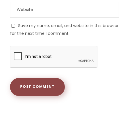
Save my name, email, and website in this browser
for the next time I comment.