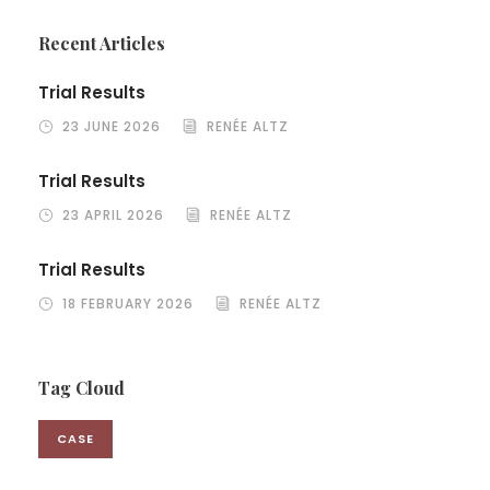
Recent Articles
Trial Results
23 JUNE 2026
RENÉE ALTZ
Trial Results
23 APRIL 2026
RENÉE ALTZ
Trial Results
18 FEBRUARY 2026
RENÉE ALTZ
Tag Cloud
CASE