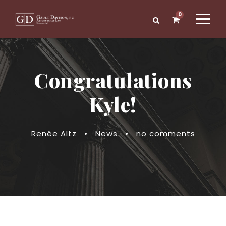
0
Congratulations
Kyle!
Renée Altz
•
News
•
no comments