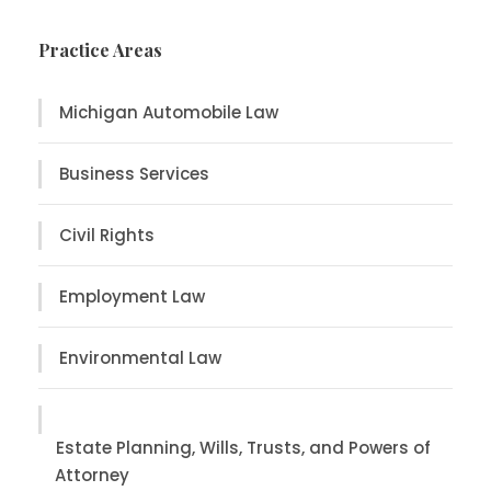
Practice Areas
Michigan Automobile Law
Business Services
Civil Rights
Employment Law
Environmental Law
Estate Planning, Wills, Trusts, and Powers of
Attorney