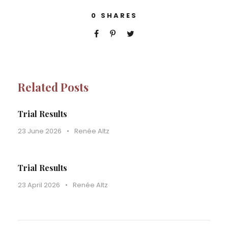
0
SHARES
Related Posts
Trial Results
23 June 2026
•
Renée Altz
Trial Results
23 April 2026
•
Renée Altz