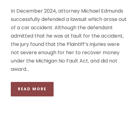
In December 2024, attorney Michael Edmunds
successfully defended a lawsuit which arose out
of a car accident. Although the defendant
admitted that he was at fault for the accident,
the jury found that the Plaintiff’s injuries were
not severe enough for her to recover money
under the Michigan No Fault Act, and did not
award...
READ MORE