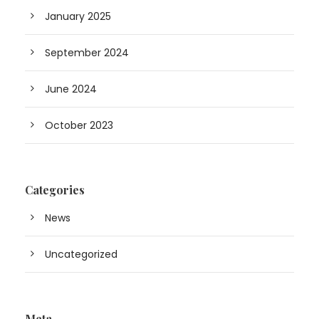
January 2025
September 2024
June 2024
October 2023
Categories
News
Uncategorized
Meta