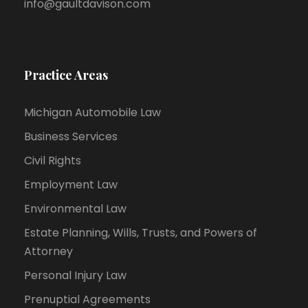
info@gaultdavison.com
Practice Areas
Michigan Automobile Law
Business Services
Civil Rights
Employment Law
Environmental Law
Estate Planning, Wills, Trusts, and Powers of
Attorney
Personal Injury Law
Prenuptial Agreements