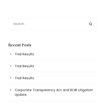
Recent Posts
Trial Results
Trial Results
Trial Results
Corporate Transparency Act and BOIR Litigation
Update