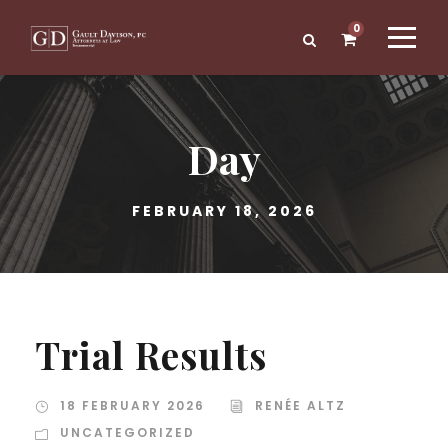
0
Day
FEBRUARY 18, 2026
Trial Results
18 FEBRUARY 2026
RENÉE ALTZ
UNCATEGORIZED