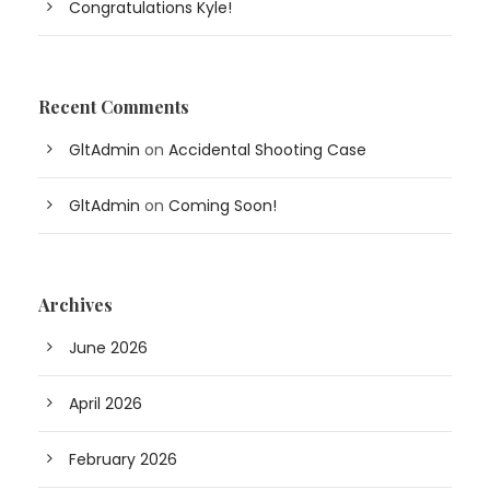
Congratulations Kyle!
Recent Comments
GltAdmin
on
Accidental Shooting Case
GltAdmin
on
Coming Soon!
Archives
June 2026
April 2026
February 2026