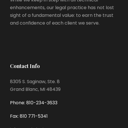
enhancements, our legal practice has not lost
sight of a fundamental value: to earn the trust
and confidence of each client we serve.
Contact Info
8305 S. Saginaw, Ste. 8
Grand Blanc, MI 48439
Phone: 810-234-3633
Fax: 810 771-5341