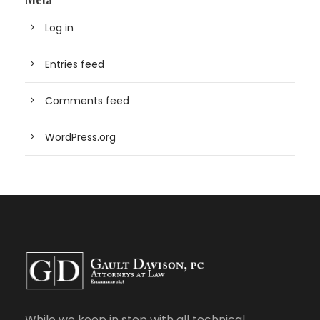
Log in
Entries feed
Comments feed
WordPress.org
While we keep in step with all technical