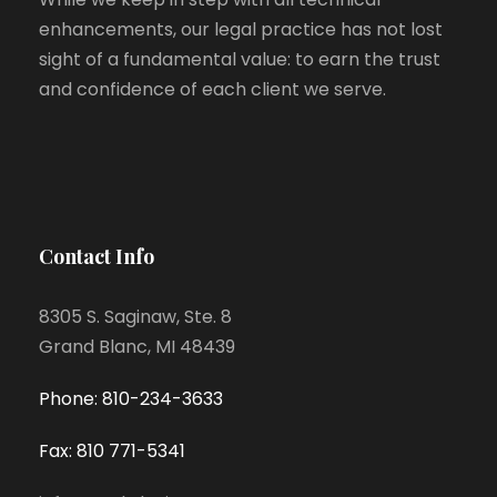
enhancements, our legal practice has not lost
sight of a fundamental value: to earn the trust
and confidence of each client we serve.
Contact Info
8305 S. Saginaw, Ste. 8
Grand Blanc, MI 48439
Phone: 810-234-3633
Fax: 810 771-5341