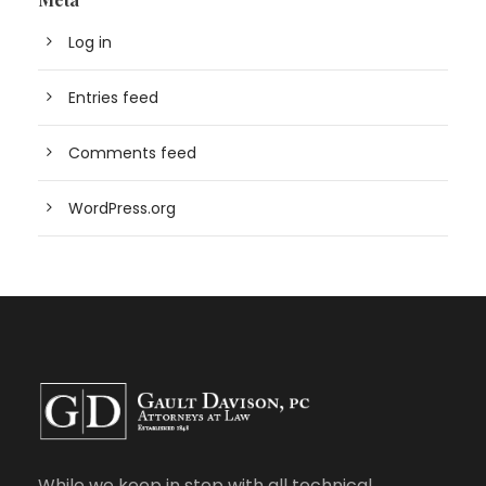
Log in
Entries feed
Comments feed
WordPress.org
While we keep in step with all technical