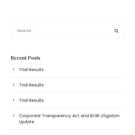
Recent Posts
Trial Results
Trial Results
Trial Results
Corporate Transparency Act and BOIR Litigation
Update