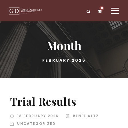
0
Month
FEBRUARY 2026
Trial Results
18 FEBRUARY 2026
RENÉE ALTZ
UNCATEGORIZED