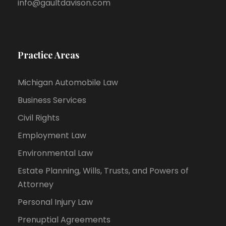
info@gaultdavison.com
Practice Areas
Michigan Automobile Law
Business Services
Civil Rights
Employment Law
Environmental Law
Estate Planning, Wills, Trusts, and Powers of
Attorney
Personal Injury Law
Prenuptial Agreements