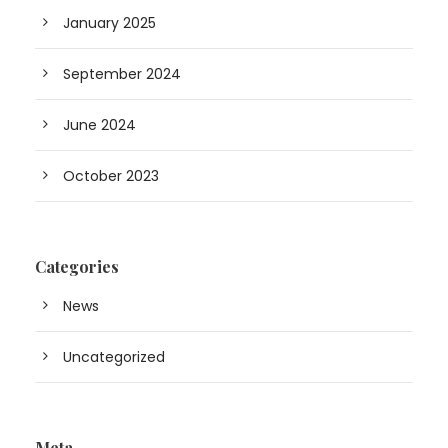
January 2025
September 2024
June 2024
October 2023
Categories
News
Uncategorized
Meta