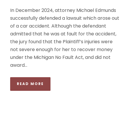
In December 2024, attorney Michael Edmunds
successfully defended a lawsuit which arose out
of a car accident. Although the defendant
admitted that he was at fault for the accident,
the jury found that the Plaintiff’s injuries were
not severe enough for her to recover money
under the Michigan No Fault Act, and did not
award...
READ MORE