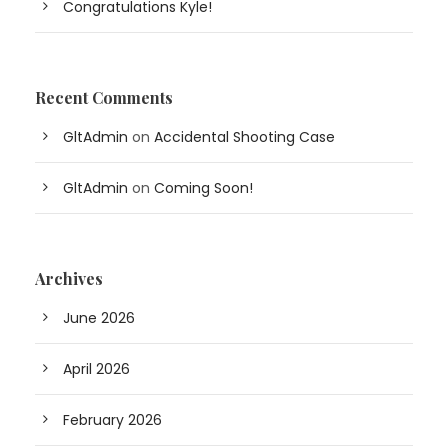
Congratulations Kyle!
Recent Comments
GltAdmin
on
Accidental Shooting Case
GltAdmin
on
Coming Soon!
Archives
June 2026
April 2026
February 2026